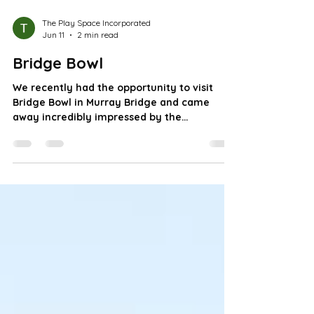
The Play Space Incorporated
Jun 11
2 min read
Bridge Bowl
We recently had the opportunity to visit
Bridge Bowl in Murray Bridge and came
away incredibly impressed by the
welcoming atmosphere, inclusive approach,
and genuine passion of the team behind the
venue! Owned and operated by husband-
and-wife team Aaron and Kayla, Bridge Bowl
is much more than just a bowling alley.
Since purchasing the business in 2020 with
no prior bowling experience, they've
dedicated themselves to learning the trade,
investing in major upgrades, modernisin