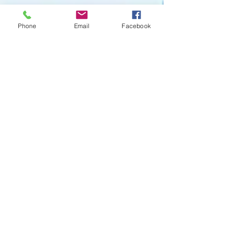
Phone
Email
Facebook