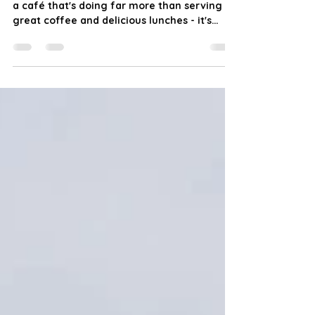
Hidden away in the heart of Murray Bridge is
a café that's doing far more than serving
great coffee and delicious lunches - it's
creating opportunities, building confidence,
and bringing our community together. Last
week we visited Ability Café, proudly
operated by Genuine Support Services
Australia (GSSA) at 4/5 Seventh Street,
Murray Bridge, and it's safe to say we left
impressed. From the moment we walked
through the door, we were warmly
welcomed by Carly, the café manager