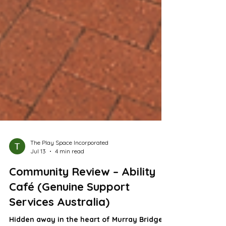
The Play Space Incorporated
Jul 13
4 min read
Community Review – Ability
Café (Genuine Support
Services Australia)