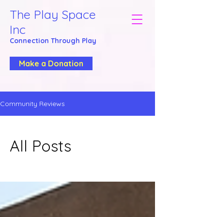
The Play Space
Inc
Connection Through
Play
Make a Donation
Community Reviews
All Posts