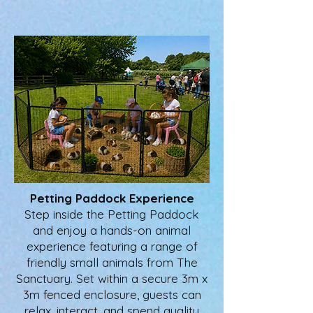
Petting Paddock Experience
Step inside the Petting Paddock
and enjoy a hands-on animal
experience featuring a range of
friendly small animals from The
Sanctuary. Set within a secure 3m x
3m fenced enclosure, guests can
relax, interact, and spend quality