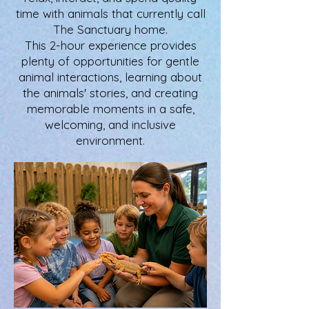
time with animals that currently call
The Sanctuary home.
This 2-hour experience provides
plenty of opportunities for gentle
animal interactions, learning about
the animals' stories, and creating
memorable moments in a safe,
welcoming, and inclusive
environment.