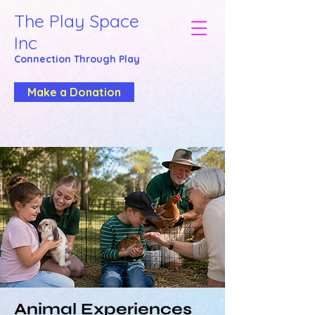
The Play Space
Inc
Connection Through
Play
Make a Donation
Animal Experiences