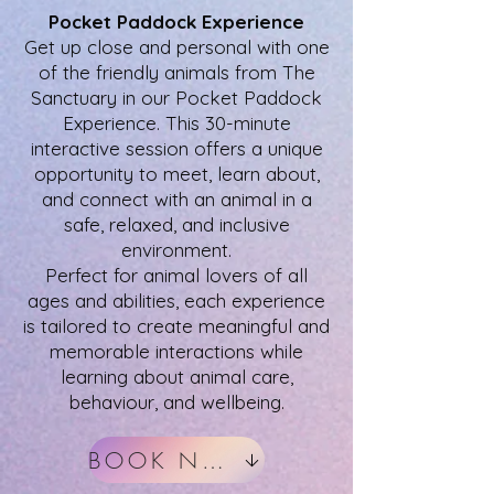
Pocket Paddock Experience
Get up close and personal with one
of the friendly animals from The
Sanctuary in our Pocket Paddock
Experience. This 30-minute
interactive session offers a unique
opportunity to meet, learn about,
and connect with an animal in a
safe, relaxed, and inclusive
environment.
Perfect for animal lovers of all
ages and abilities, each experience
is tailored to create meaningful and
memorable interactions while
learning about animal care,
behaviour, and wellbeing.
BOOK NOW