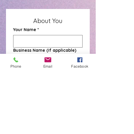
About You
Your Name
*
Business Name (if applicable)
Phone
Email
Facebook
Mobile Number
*
Email Address
*
Address
*