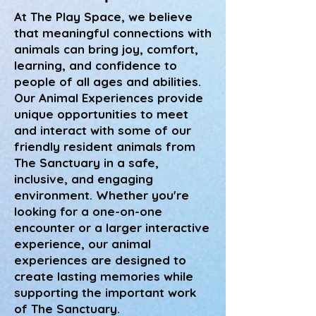
At The Play Space, we believe
that meaningful connections with
animals can bring joy, comfort,
learning, and confidence to
people of all ages and abilities.
Our Animal Experiences provide
unique opportunities to meet
and interact with some of our
friendly resident animals from
The Sanctuary in a safe,
inclusive, and engaging
environment. Whether you're
looking for a one-on-one
encounter or a larger interactive
experience, our animal
experiences are designed to
create lasting memories while
supporting the important work
of The Sanctuary.