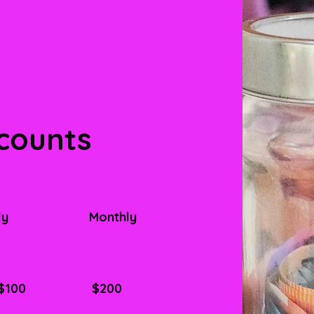
counts
ly
Monthly
$100
$200