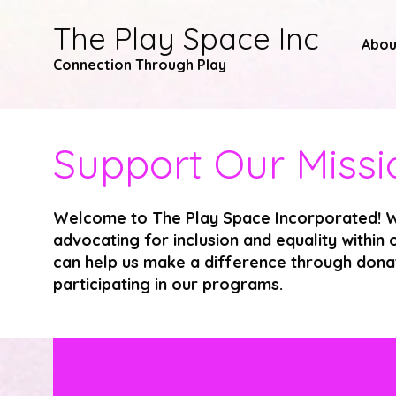
The Play Space Inc
Abou
Connection Through
Play
Support Our Missi
Welcome to The Play Space Incorporated! W
advocating for inclusion and equality withi
can help us make a difference through donat
participating in our programs.