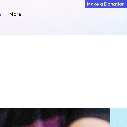
Make a Donation
e
More