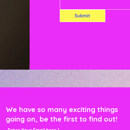
Submit
We have so many exciting things
going on, be the first to find out!