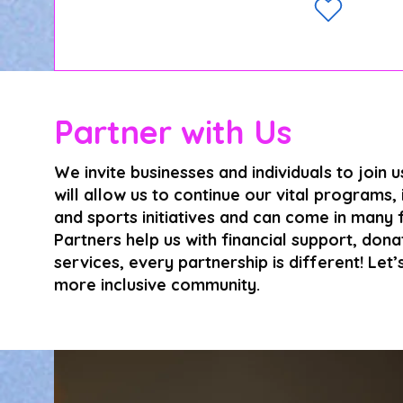
Partner with Us
We invite businesses and individuals to join 
will allow us to continue our vital programs,
and sports initiatives and can come in many
Partners help us with financial support, don
services, every partnership is different! Let
more inclusive community.