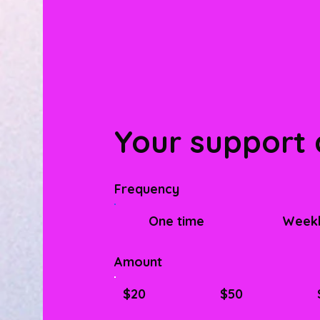
Your support 
Frequency
One time
Week
Amount
$20
$50