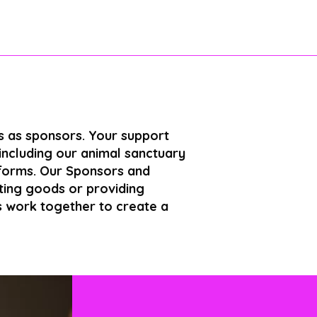
us as sponsors. Your support
 including our animal sanctuary
 forms. Our Sponsors and
ating goods or providing
’s work together to create a