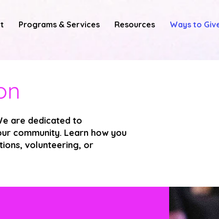
t
Programs & Services
Resources
Ways to Giv
on
e are dedicated to
n our community. Learn how you
ions, volunteering, or