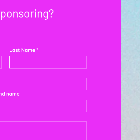
Sponsoring?
Last Name
*
and name