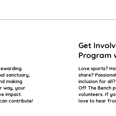
Get Involv
Program w
 rewarding.
Love sports? Hav
al sanctuary,
share? Passionat
and making
inclusion for al
er way, your
Off The Bench p
ve impact.
volunteers. If y
can contribute!
love to hear fro