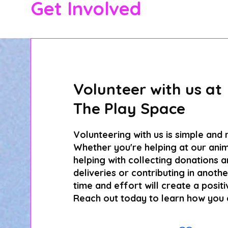
Get Involved
Volunteer with us at
The Play Space
Volunteering with us is simple and
Whether you're helping at our anim
helping with collecting donations 
deliveries or contributing in anoth
time and effort will create a positi
Reach out today to learn how you 