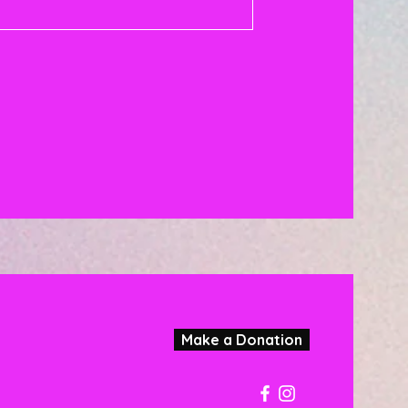
Make a Donation