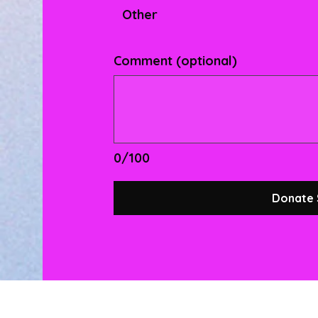
Other
Comment (optional)
0/100
Donate 