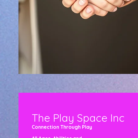
The Play Space Inc
Connection Through Play