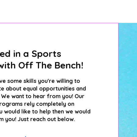
ed in a Sports
ith Off The Bench!
e some skills you're willing to
e about equal opportunities and
l? We want to hear from you! Our
rograms rely completely on
ou would like to help then we would
m you! Just reach out below.