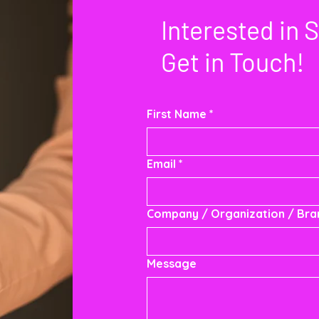
Interested in 
Get in Touch!
First Name
*
Email
*
Company / Organization / Br
Message