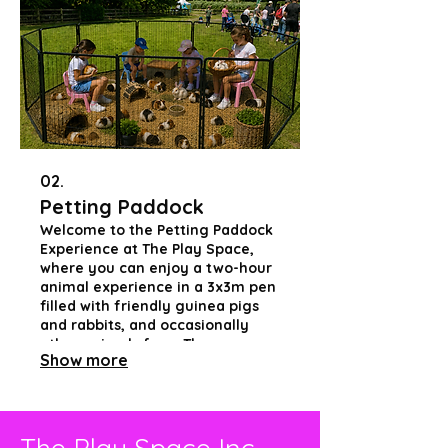
our community. Join us in
advocating for equality through
playful, inclusive experiences!
02.
Petting Paddock
Welcome to the Petting Paddock
Experience at The Play Space,
where you can enjoy a two-hour
animal experience in a 3x3m pen
filled with friendly guinea pigs
and rabbits, and occasionally
other animals from The
Show more
Sanctuary. This hands-on
opportunity allows guests to
engage closely with the animals,
fostering joy and connection in a
fully accessible environment for
The Play Space Inc