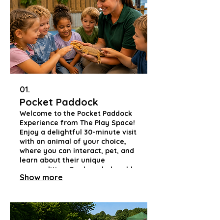
01.
Pocket Paddock
Welcome to the Pocket Paddock
Experience from The Play Space!
Enjoy a delightful 30-minute visit
with an animal of your choice,
where you can interact, pet, and
learn about their unique
personalities. Our knowledgeable
Show more
handlers will share fascinating
insights and answer your
questions, fostering a
connection that promotes
empathy and understanding in