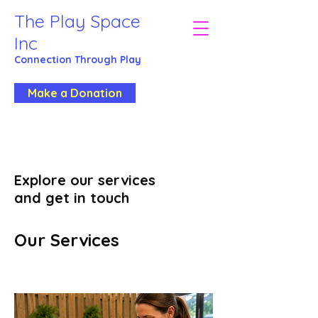
The Play Space
Inc
Connection Through
Play
Make a Donation
Explore our services
and get in touch
Our Services