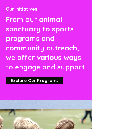
Our Initiatives
From our animal
sanctuary to sports
programs and
community outreach,
we offer various ways
to engage and support.
Explore Our Programs