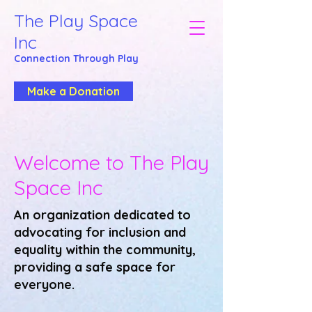
The Play Space
Inc
Connection Through
Play
Make a Donation
Welcome to The Play
Space Inc
An organization dedicated to
advocating for inclusion and
equality within the community,
providing a safe space for
everyone.