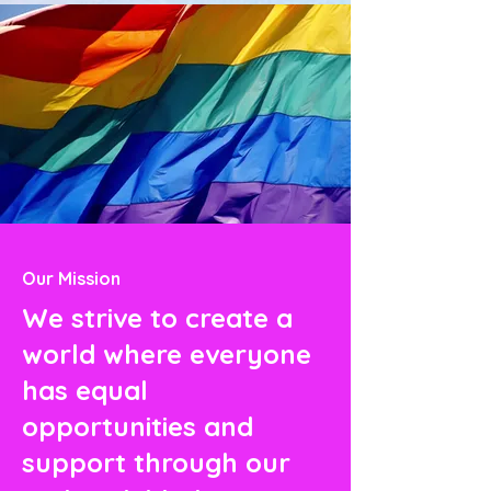
Our Mission
We strive to create a
world where everyone
has equal
opportunities and
support through our