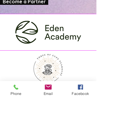
Become a Partner
Phone
Email
Facebook