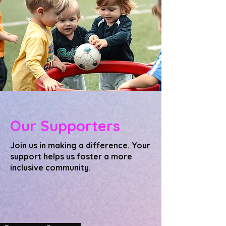
Our Supporters
Join us in making a difference. Your
support helps us foster a more
inclusive community.