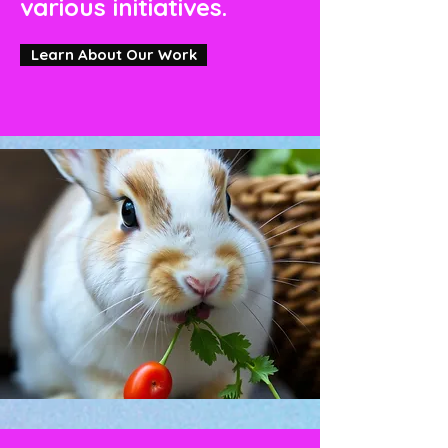
various initiatives.
Learn About Our Work