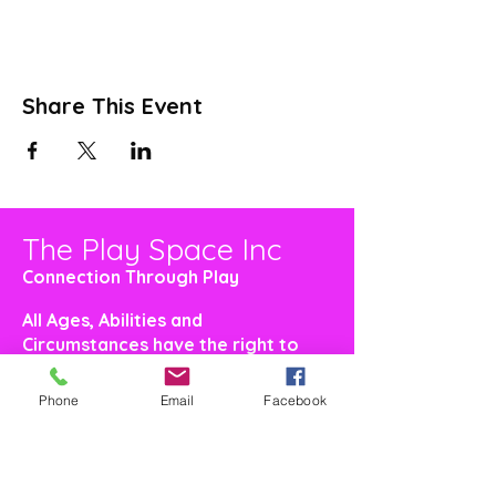
Share This Event
The Play Space Inc
Connection Through Play
All Ages, Abilities and
Circumstances have the right to
feel welcome and included
Phone
Email
Facebook
Make a Donation