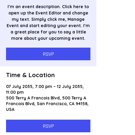
I’m an event description. Click here to
open up the Event Editor and change
my text. Simply click me, Manage
Event and start editing your event. I’m
a great place for you to say a little
more about your upcoming event.
RSVP
Time & Location
07 July 2035, 7:00 pm – 12 July 2035,
11:00 pm
500 Terry A Francois Blvd, 500 Terry A
Francois Blvd, San Francisco, CA 94158,
USA
RSVP