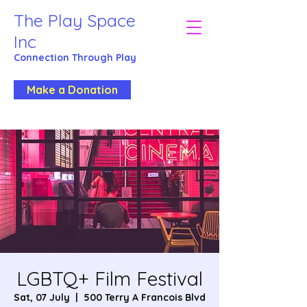
The Play Space
Inc
Connection Through
Play
Make a Donation
LGBTQ+ Film Festival
Sat, 07 July
  |  
500 Terry A Francois Blvd